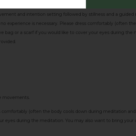
o return to the light.
vement and intention setting followed by stillness and a guided m
nd no experience is necessary. Please dress comfortably (often t
ye bag or a scarf if you would like to cover your eyes during the
rovided.
ntle movements.
comfortably (often the body cools down during meditation and y
your eyes during the meditation. You may also want to bring your 