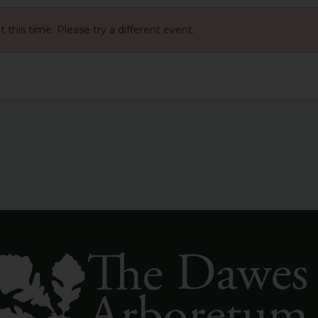
at this time. Please try a different event.