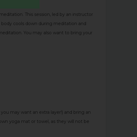
editation. This session, led by an instructor
he body cools down during meditation and
 meditation. You may also want to bring your
ou may want an extra layer!) and bring an
own yoga mat or towel, as they will not be