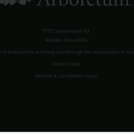
7770 Jacksontown Rd.
Newark, Ohio 43056
s dedicated to enriching lives through the conservation of trees
Privacy Policy
Refunds & Cancellation Policy