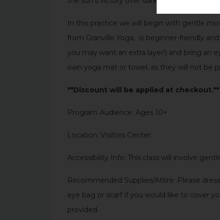
the sun’s victory over darkness. It is a time t
In this practice we will begin with gentle mo
from Granville Yoga, is beginner-friendly a
you may want an extra layer!) and bring an e
own yoga mat or towel, as they will not be p
**Discount will be applied at checkout.**
Program Audience: Ages 10+
Location: Visitors Center
Accessibility Info: This class will involve ge
Recommended Supplies/Attire: Please dress 
eye bag or scarf if you would like to cover 
provided.