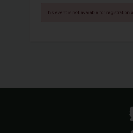
This event is not available for registration 