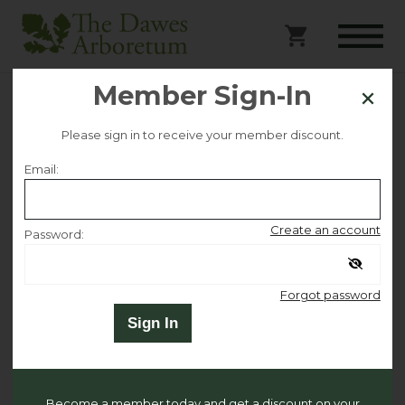
Member Sign-In
Preschool Storybook
Please sign in to receive your member discount.
Science
Email:
Selected date
Create an account
Password:
Thursday April 25
Remember me
Forgot password
Selected time
Sign In
10:00 AM – 11:00 AM
Become a member today and get a discount on your