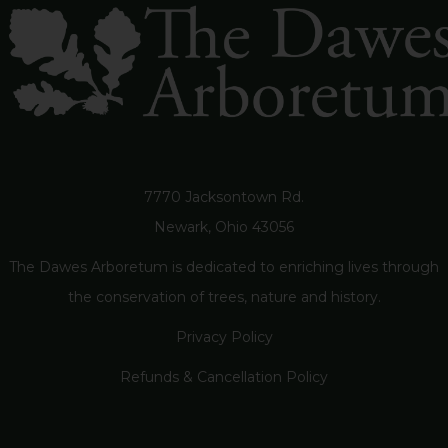
7770 Jacksontown Rd.
Newark, Ohio 43056
The Dawes Arboretum is dedicated to enriching lives through
the conservation of trees, nature and history.
Privacy Policy
Refunds & Cancellation Policy