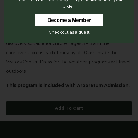
order.
Explore quality children’s literature in a natural setting as
only The Dawes Arboretum can provide! Each 45-minute
Become a Member
session may include songs, games, crafts, creative
Checkout as a guest
movement, outdoor exploration and a hands-on science
discovery suitable for children ages 3 – 5 and their
caregiver. Join us each Thursday at 10 am inside the
Visitors Center. Dress for the weather; programs will travel
outdoors.
This program is included with Arboretum Admission.