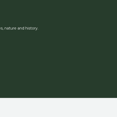
, nature and history.