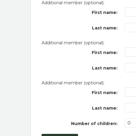
Additional member (optional):
First name:
Last name:
Additional member (optional):
First name:
Last name:
Additional member (optional):
First name:
Last name:
Number of children: