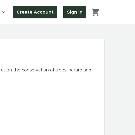
Create Account
Sign In
ough the conservation of trees, nature and