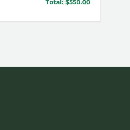
Total:
$550.00