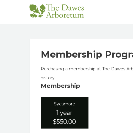
Membership Prog
Purchasing a membership at The Dawes Arbor
history.
Membership
Sycamore
1 year
$550.00