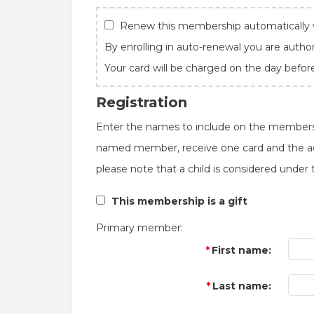
Renew this membership automatically w
By enrolling in auto-renewal you are autho
Your card will be charged on the day befor
Registration
Enter the names to include on the member
named member, receive one card and the add
please note that a child is considered under 
This membership is a gift
Primary member:
First name:
Last name: