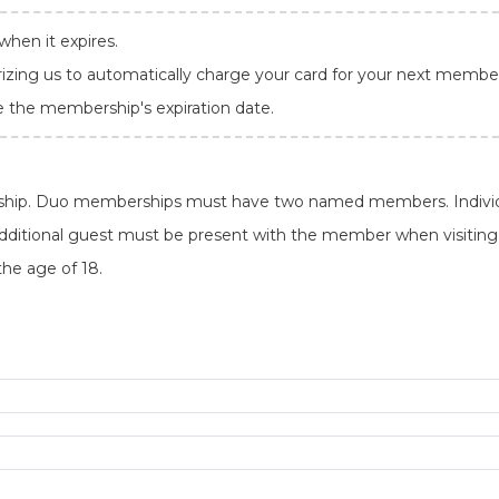
hen it expires.
rizing us to automatically charge your card for your next member
e the membership's expiration date.
ship. Duo memberships must have two named members. Individ
itional guest must be present with the member when visiting. 
the age of 18.