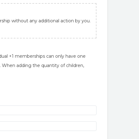
ship without any additional action by you.
ual +1 memberships can only have one
When adding the quantity of children,