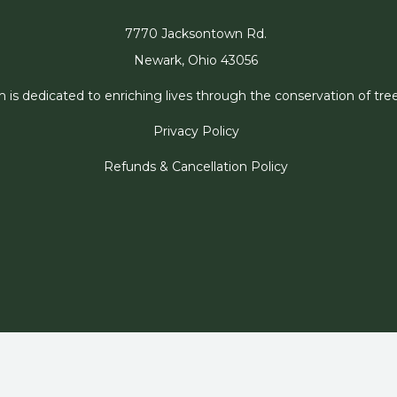
7770 Jacksontown Rd.
Newark, Ohio 43056
s dedicated to enriching lives through the conservation of trees
Privacy Policy
Refunds & Cancellation Policy