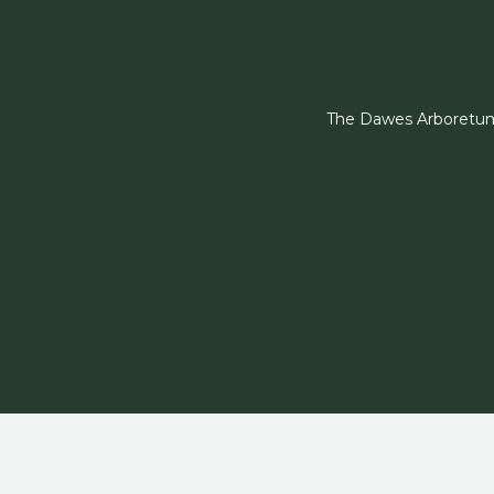
The Dawes Arboretum i