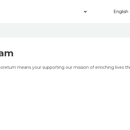
ram
etum means your supporting our mission of enriching lives thr