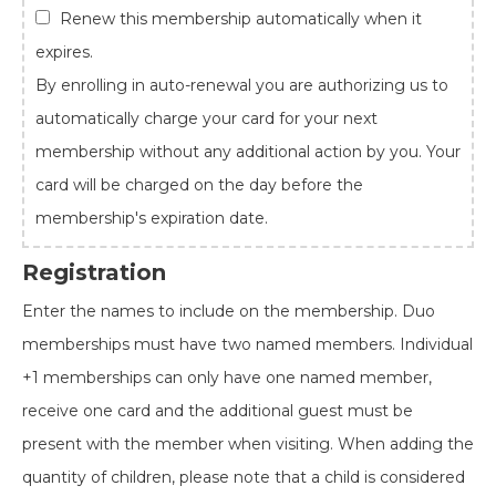
Renew this membership automatically when it
expires.
By enrolling in auto-renewal you are authorizing us to
automatically charge your card for your next
membership without any additional action by you. Your
card will be charged on the day before the
membership's expiration date.
Registration
Enter the names to include on the membership. Duo
memberships must have two named members. Individual
+1 memberships can only have one named member,
receive one card and the additional guest must be
present with the member when visiting. When adding the
quantity of children, please note that a child is considered