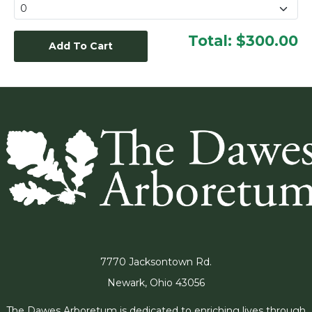
Total:
$300.00
7770 Jacksontown Rd.
Newark, Ohio 43056
The Dawes Arboretum is dedicated to enriching lives through