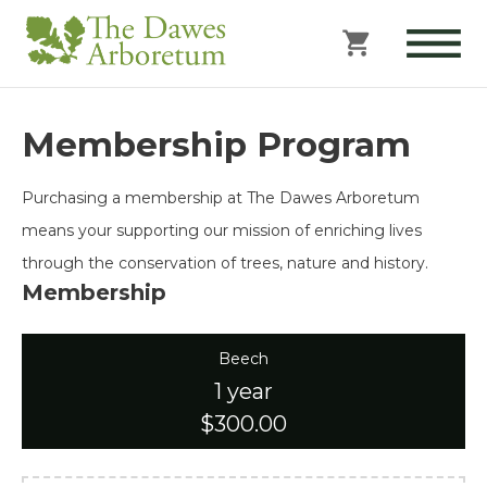
Membership Program
Purchasing a membership at The Dawes Arboretum
means your supporting our mission of enriching lives
through the conservation of trees, nature and history.
Membership
Beech
1 year
$300.00