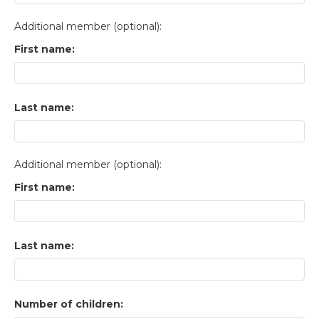
Additional member (optional):
First name:
Last name:
Additional member (optional):
First name:
Last name:
Number of children: