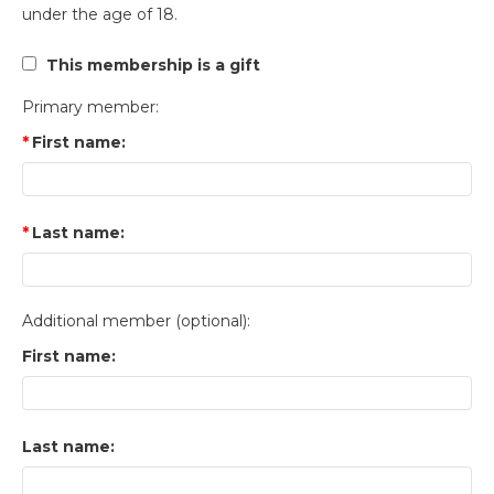
under the age of 18.
This membership is a gift
Primary member:
First name:
Last name:
Additional member (optional):
First name:
Last name: