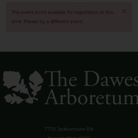
This event is not available for registration at this
time. Please try a different event.
7770 Jacksontown Rd.