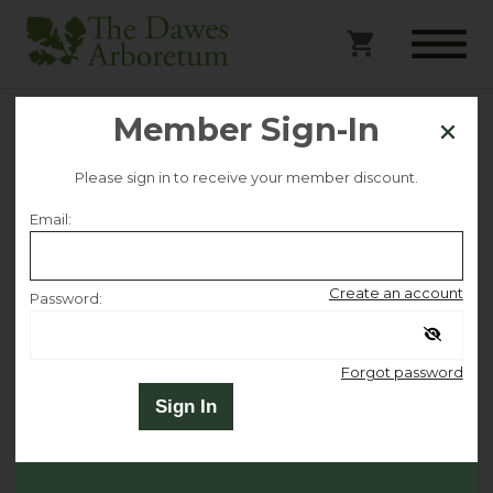
Member Sign-In
Home School Investigations-
Please sign in to receive your member discount.
Should I Stay or Should I Go?
Email:
This event is no longer on sale.
Create an account
Password:
Friday December 5
Remember me
Forgot password
Sign In
1:30 PM
–
3:00 PM